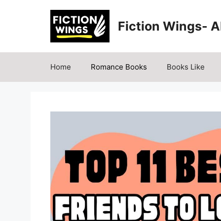
Skip
to
Fiction Wings- 
content
Home
Romance Books
Books Like