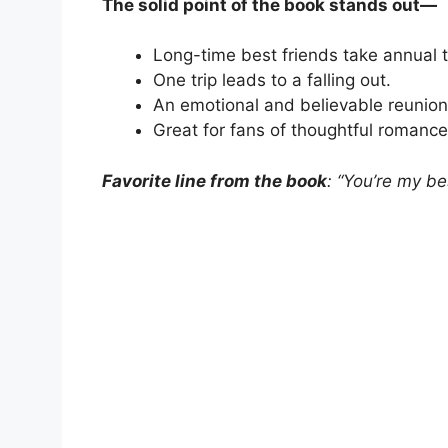
The solid point of the book stands out—
Long-time best friends take annual t
One trip leads to a falling out.
An emotional and believable reunion
Great for fans of thoughtful romance
Favorite line from the book
: “You’re my bes