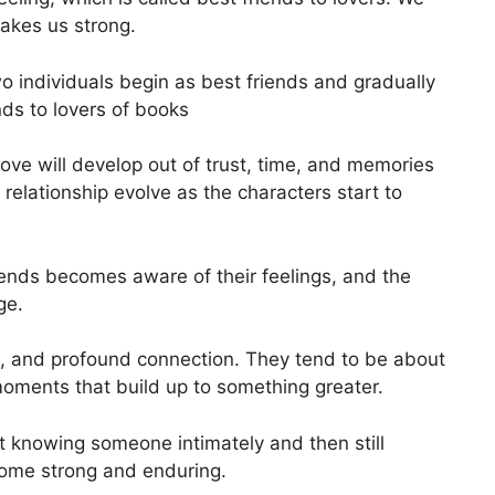
makes us strong.
o individuals begin as best friends and gradually
ends to lovers of books
t love will develop out of trust, time, and memories
relationship evolve as the characters start to
riends becomes aware of their feelings, and the
ge.
e, and profound connection. They tend to be about
 moments that build up to something greater.
ut knowing someone intimately and then still
come strong and enduring.