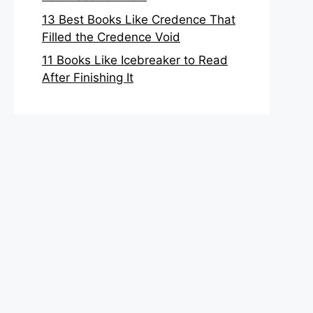
13 Best Books Like Credence That
Filled the Credence Void
11 Books Like Icebreaker to Read
After Finishing It