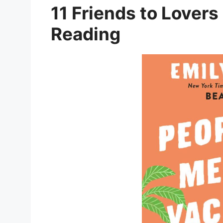
11 Friends to Lovers
Reading