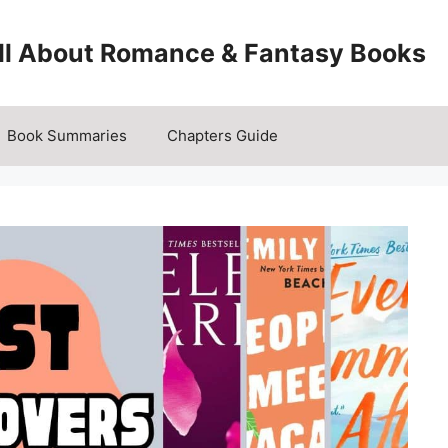
All About Romance & Fantasy Books
Book Summaries
Chapters Guide