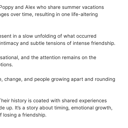
ed Poppy and Alex who share summer vacations
es over time, resulting in one life-altering
esent in a slow unfolding of what occurred
ntimacy and subtle tensions of intense friendship.
sational, and the attention remains on the
tions.
ime, change, and people growing apart and rounding
heir history is coated with shared experiences
 up. It’s a story about timing, emotional growth,
 losing a friendship.