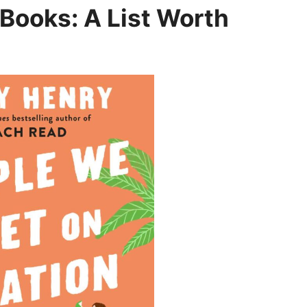
 Books: A List Worth