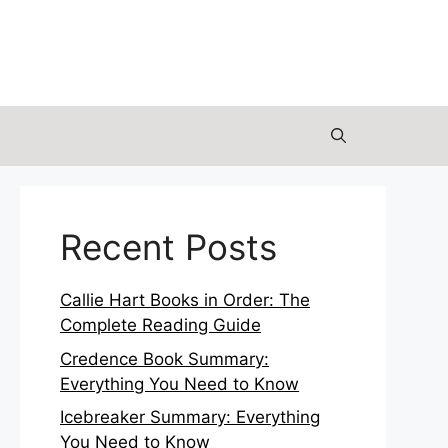
Recent Posts
Callie Hart Books in Order: The
Complete Reading Guide
Credence Book Summary:
Everything You Need to Know
Icebreaker Summary: Everything
You Need to Know