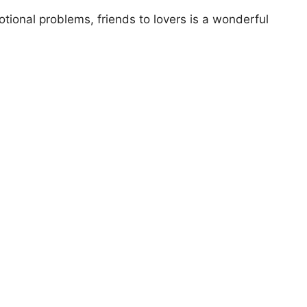
otional problems, friends to lovers is a wonderful