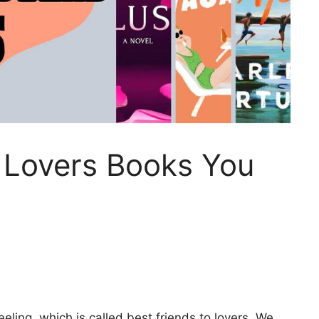
o Lovers Books You
eling, which is called best friends to lovers. We