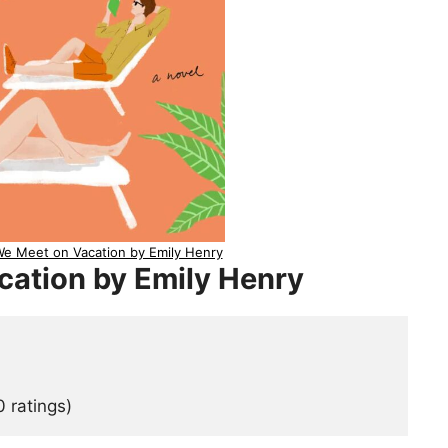
e Meet on Vacation by Emily Henry
cation by Emily Henry
 ratings)