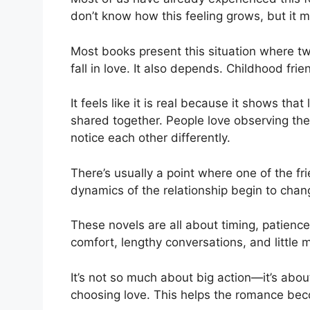
don’t know how this feeling grows, but it 
Most books present this situation where tw
fall in love. It also depends. Childhood fri
It feels like it is real because it shows tha
shared together. People love observing the 
notice each other differently.
There’s usually a point where one of the f
dynamics of the relationship begin to chan
These novels are all about timing, patienc
comfort, lengthy conversations, and little
It’s not so much about big action—it’s abo
choosing love. This helps the romance be