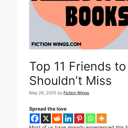
Top 11 Friends t
Shouldn’t Miss
May 26, 2025
by
Fiction Wings
Spread the love
Most of us have already experienced this fe