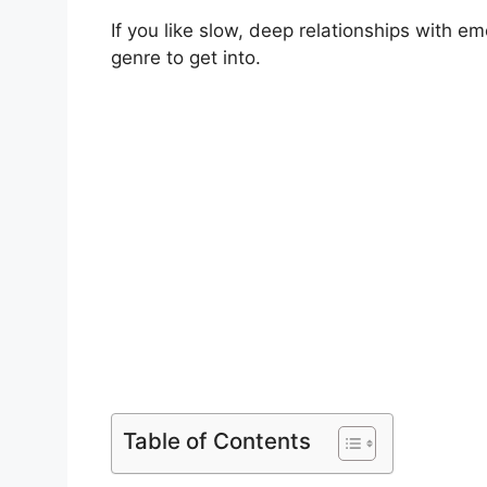
If you like slow, deep relationships with em
genre to get into.
Table of Contents