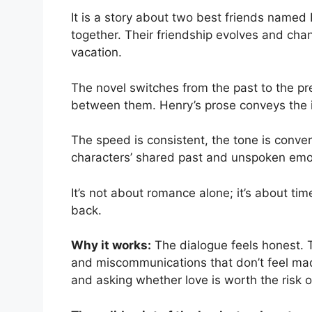
It is a story about two best friends nam
together. Their friendship evolves and chang
vacation.
The novel switches from the past to the pr
between them. Henry’s prose conveys the i
The speed is consistent, the tone is conver
characters’ shared past and unspoken emo
It’s not about romance alone; it’s about t
back.
Why it works:
The dialogue feels honest. T
and miscommunications that don’t feel made
and asking whether love is worth the risk of