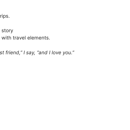
rips.
 story
 with travel elements.
t friend,” I say, “and I love you.”