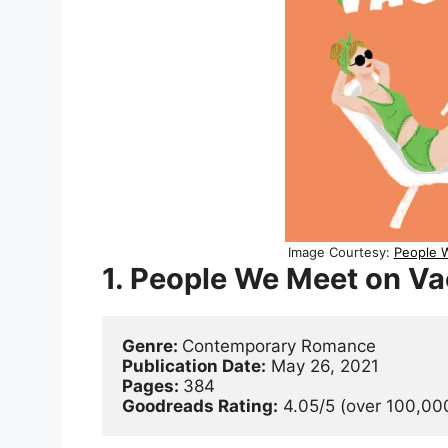
Image Courtesy:
People W
1. People We Meet on Va
Genre: 
Contemporary Romance
Publication Date:
 May 26, 2021
Pages: 
384
Goodreads Rating:
 4.05/5 (over 100,000