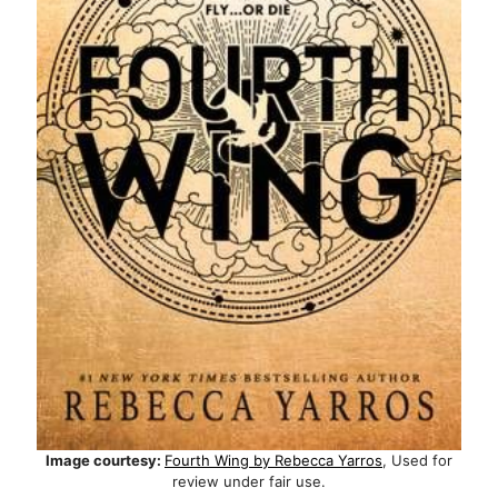
Image courtesy:
Fourth Wing by Rebecca Yarros
, Used for
review under fair use.