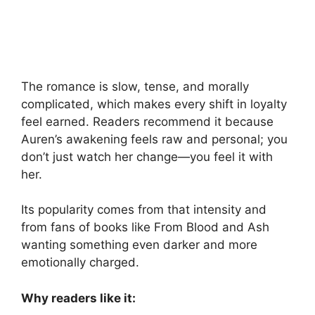
The romance is slow, tense, and morally
complicated, which makes every shift in loyalty
feel earned. Readers recommend it because
Auren’s awakening feels raw and personal; you
don’t just watch her change—you feel it with
her.
Its popularity comes from that intensity and
from fans of books like From Blood and Ash
wanting something even darker and more
emotionally charged.
Why readers like it: