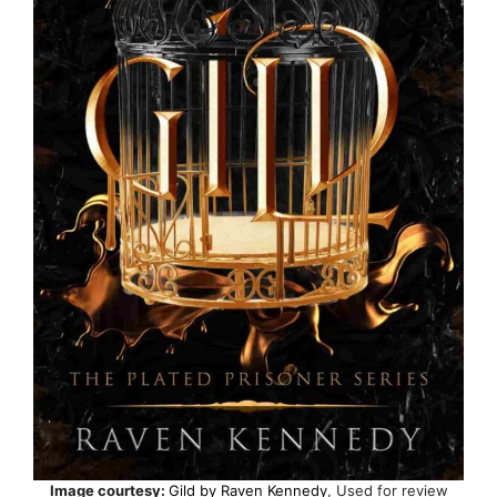
Image courtesy:
Gild by Raven Kennedy
, Used for review