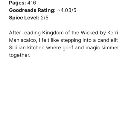
Pages:
416
Goodreads Rating:
~4.03/5
Spice Level:
2/5
After reading Kingdom of the Wicked by Kerri
Maniscalco, I felt like stepping into a candlelit
Sicilian kitchen where grief and magic simmer
together.