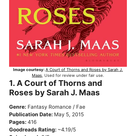
Image courtesy:
A Court of Thorns and Roses by Sarah J.
Maas
, Used for review under fair use.
1. A Court of Thorns and
Roses by Sarah J. Maas
Genre:
Fantasy Romance / Fae
Publication Date:
May 5, 2015
Pages:
416
Goodreads Rating:
~4.19/5