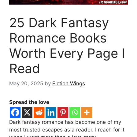
25 Dark Fantasy
Romance Books
Worth Every Page I
Read
May 20, 2025
by
Fiction Wings
Spread the love
Dark fantasy romance has become one of my
most trusted escapes as a reader. I reach for it