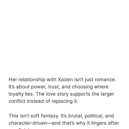
Her relationship with Xaden isn’t just romance.
It’s about power, trust, and choosing where
loyalty lies. The love story supports the larger
conflict instead of replacing it.
This isn’t soft fantasy. It’s brutal, political, and
character-driven—and that’s why it lingers after