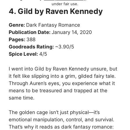
under fair use.
4. Gild by Raven Kennedy
Genre:
Dark Fantasy Romance
Publication Date:
January 14, 2020
Pages:
388
Goodreads Rating:
~3.90/5
Spice Level:
4/5
I went into Gild by Raven Kennedy unsure, but
it felt like slipping into a grim, gilded fairy tale.
Through Auren’s eyes, you experience what it
means to be treasured and trapped at the
same time.
The golden cage isn’t just physical—it’s
emotional manipulation, control, and survival.
That’s why it reads as dark fantasy romance: