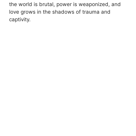
the world is brutal, power is weaponized, and
love grows in the shadows of trauma and
captivity.