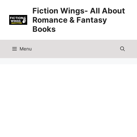
Skip
Fiction Wings- All About
to
Romance & Fantasy
content
Books
Menu