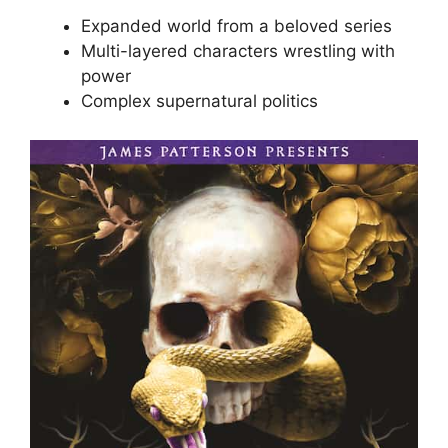
Expanded world from a beloved series
Multi-layered characters wrestling with
power
Complex supernatural politics