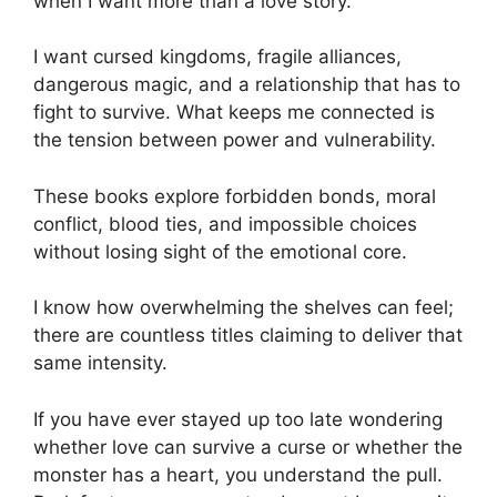
when I want more than a love story.
I want cursed kingdoms, fragile alliances,
dangerous magic, and a relationship that has to
fight to survive. What keeps me connected is
the tension between power and vulnerability.
These books explore forbidden bonds, moral
conflict, blood ties, and impossible choices
without losing sight of the emotional core.
I know how overwhelming the shelves can feel;
there are countless titles claiming to deliver that
same intensity.
If you have ever stayed up too late wondering
whether love can survive a curse or whether the
monster has a heart, you understand the pull.