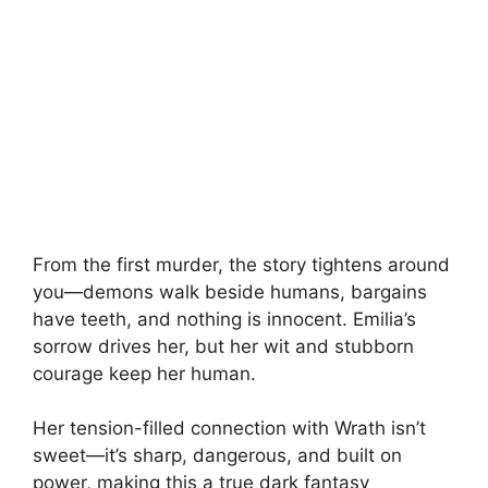
From the first murder, the story tightens around
you—demons walk beside humans, bargains
have teeth, and nothing is innocent. Emilia’s
sorrow drives her, but her wit and stubborn
courage keep her human.
Her tension-filled connection with Wrath isn’t
sweet—it’s sharp, dangerous, and built on
power, making this a true dark fantasy