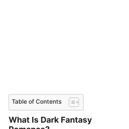
Table of Contents
What Is Dark Fantasy