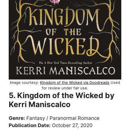
Image courtesy:
Kingdom of the Wicked via Goodreads
Used
for review under fair use.
5. Kingdom of the Wicked by
Kerri Maniscalco
Genre:
Fantasy / Paranormal Romance
Publication Date:
October 27, 2020