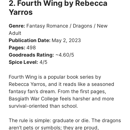
2. Fourth Wing by Rebecca
Yarros
Genre:
Fantasy Romance / Dragons / New
Adult
Publication Date:
May 2, 2023
Pages:
498
Goodreads Rating:
~4.60/5
Spice Level:
4/5
Fourth Wing is a popular book series by
Rebecca Yarros, and it reads like a seasoned
fantasy fan’s dream. From the first pages,
Basgiath War College feels harsher and more
survival-oriented than school.
The rule is simple: graduate or die. The dragons
aren’t pets or symbols; they are proud,