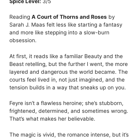
Spice Level:
3/5
Reading
A Court of Thorns and Roses
by
Sarah J. Maas felt less like starting a fantasy
and more like stepping into a slow-burn
obsession.
At first, it reads like a familiar Beauty and the
Beast retelling, but the further I went, the more
layered and dangerous the world became. The
courts feel lived in, not just imagined, and the
tension builds in a way that sneaks up on you.
Feyre isn’t a flawless heroine; she’s stubborn,
frightened, determined, and sometimes wrong.
That’s what makes her believable.
The magic is vivid, the romance intense, but it’s