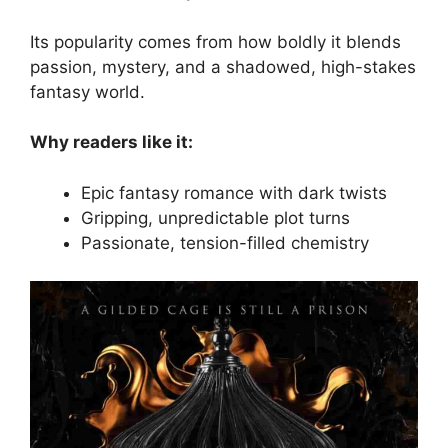
Its popularity comes from how boldly it blends
passion, mystery, and a shadowed, high-stakes
fantasy world.
Why readers like it:
Epic fantasy romance with dark twists
Gripping, unpredictable plot turns
Passionate, tension-filled chemistry