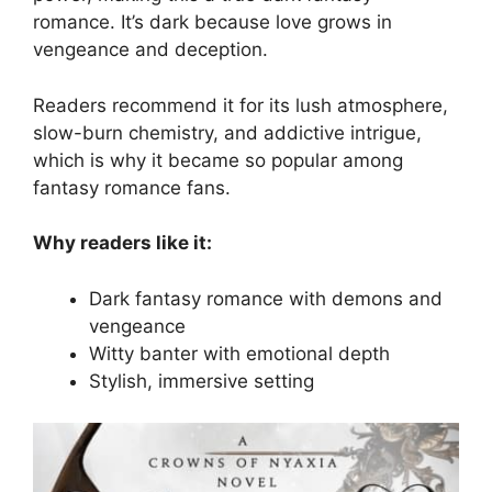
romance. It’s dark because love grows in
vengeance and deception.
Readers recommend it for its lush atmosphere,
slow-burn chemistry, and addictive intrigue,
which is why it became so popular among
fantasy romance fans.
Why readers like it:
Dark fantasy romance with demons and
vengeance
Witty banter with emotional depth
Stylish, immersive setting