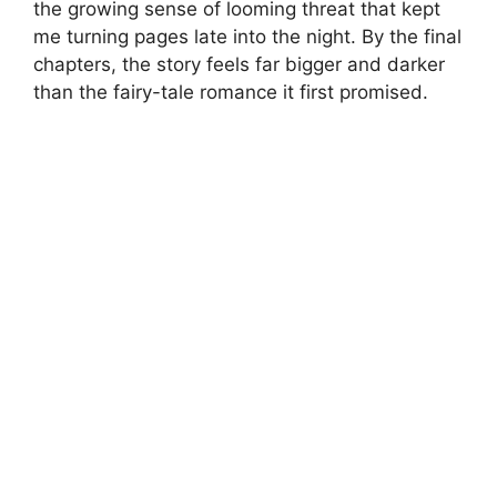
the growing sense of looming threat that kept
me turning pages late into the night. By the final
chapters, the story feels far bigger and darker
than the fairy-tale romance it first promised.