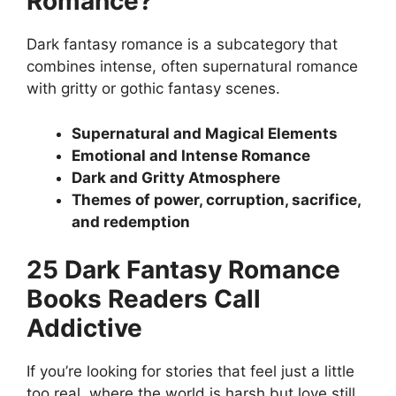
Romance?
Dark fantasy romance is a subcategory that
combines intense, often supernatural romance
with gritty or gothic fantasy scenes.
Supernatural and Magical Elements
Emotional and Intense Romance
Dark and Gritty Atmosphere
Themes of power, corruption, sacrifice,
and redemption
25 Dark Fantasy Romance
Books Readers Call
Addictive
If you’re looking for stories that feel just a little
too real, where the world is harsh but love still