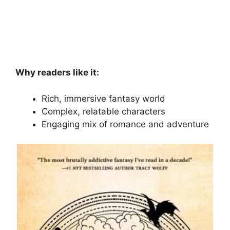
Why readers like it:
Rich, immersive fantasy world
Complex, relatable characters
Engaging mix of romance and adventure