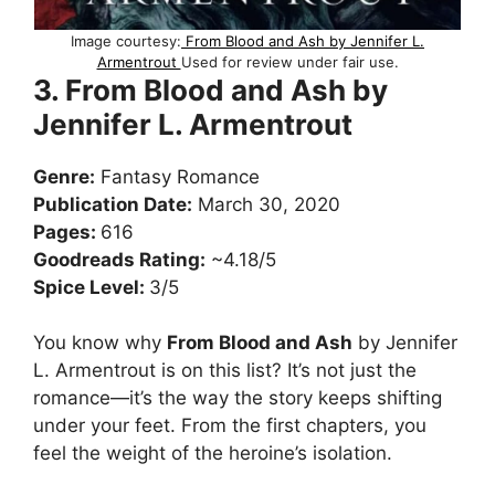
Image courtesy:
From Blood and Ash by Jennifer L.
Armentrout
Used for review under fair use.
3. From Blood and Ash by
Jennifer L. Armentrout
Genre:
Fantasy Romance
Publication Date:
March 30, 2020
Pages:
616
Goodreads Rating:
~4.18/5
Spice Level:
3/5
You know why
From Blood and Ash
by Jennifer
L. Armentrout is on this list? It’s not just the
romance—it’s the way the story keeps shifting
under your feet. From the first chapters, you
feel the weight of the heroine’s isolation.