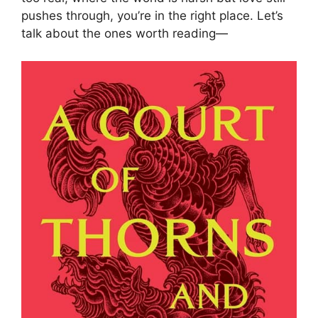
pushes through, you’re in the right place. Let’s
talk about the ones worth reading—