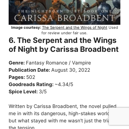
Image courtesy:
The Serpent and the Wings of Night
Used
for review under fair use.
6. The Serpent and the Wings
of Night by Carissa Broadbent
Genre:
Fantasy Romance / Vampire
Publication Date:
August 30, 2022
Pages:
502
Goodreads Rating:
~4.34/5
Spice Level:
3/5
Written by Carissa Broadbent, the novel pulled
me in with its dangerous, high-stakes world—
but what stayed with me wasn’t just the trials or
the tension.