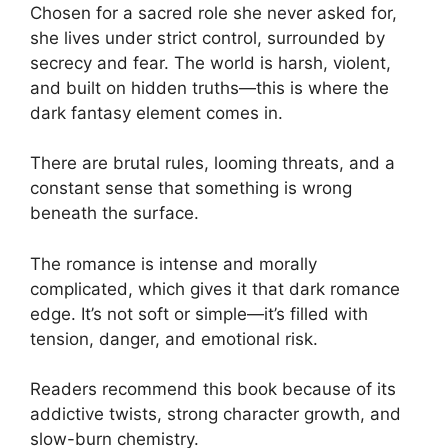
Chosen for a sacred role she never asked for,
she lives under strict control, surrounded by
secrecy and fear. The world is harsh, violent,
and built on hidden truths—this is where the
dark fantasy element comes in.
There are brutal rules, looming threats, and a
constant sense that something is wrong
beneath the surface.
The romance is intense and morally
complicated, which gives it that dark romance
edge. It’s not soft or simple—it’s filled with
tension, danger, and emotional risk.
Readers recommend this book because of its
addictive twists, strong character growth, and
slow-burn chemistry.