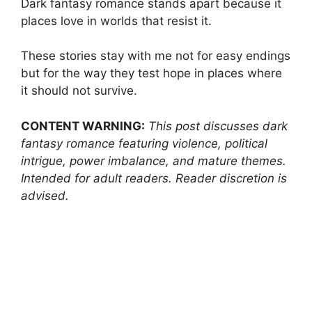
Dark fantasy romance stands apart because it
places love in worlds that resist it.
These stories stay with me not for easy endings
but for the way they test hope in places where
it should not survive.
CONTENT WARNING:
This post discusses dark
fantasy romance featuring violence, political
intrigue, power imbalance, and mature themes.
Intended for adult readers. Reader discretion is
advised.