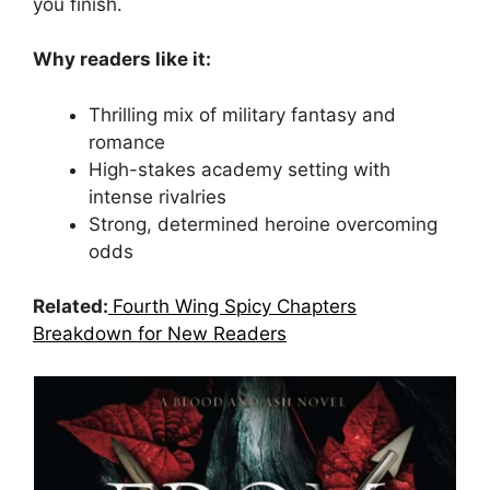
you finish.
Why readers like it:
Thrilling mix of military fantasy and
romance
High-stakes academy setting with
intense rivalries
Strong, determined heroine overcoming
odds
Related:
Fourth Wing Spicy Chapters
Breakdown for New Readers