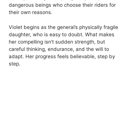
dangerous beings who choose their riders for
their own reasons.
Violet begins as the general’s physically fragile
daughter, who is easy to doubt. What makes
her compelling isn’t sudden strength, but
careful thinking, endurance, and the will to
adapt. Her progress feels believable, step by
step.