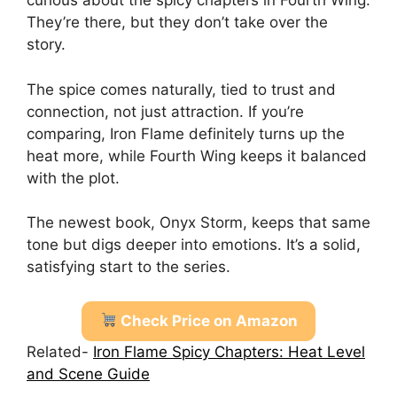
curious about the spicy chapters in Fourth Wing.
They’re there, but they don’t take over the
story.
The spice comes naturally, tied to trust and
connection, not just attraction. If you’re
comparing, Iron Flame definitely turns up the
heat more, while Fourth Wing keeps it balanced
with the plot.
The newest book, Onyx Storm, keeps that same
tone but digs deeper into emotions. It’s a solid,
satisfying start to the series.
Check Price on Amazon
Related-
Iron Flame Spicy Chapters: Heat Level
and Scene Guide