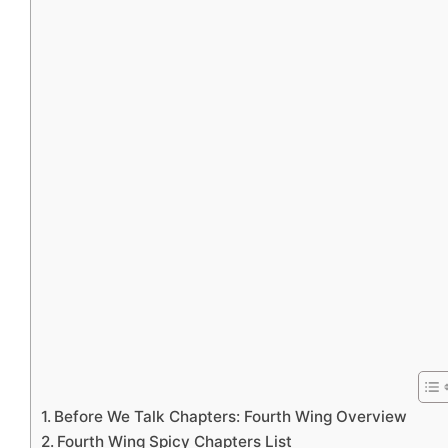
Before We Talk Chapters: Fourth Wing Overview
Fourth Wing Spicy Chapters List