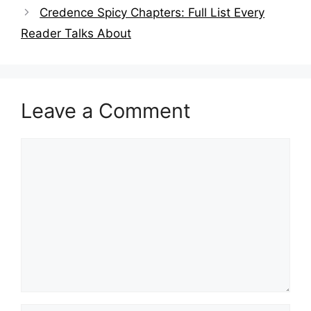
Credence Spicy Chapters: Full List Every
Reader Talks About
Leave a Comment
Comment