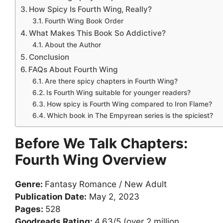
How Spicy Is Fourth Wing, Really?
Fourth Wing Book Order
What Makes This Book So Addictive?
About the Author
Conclusion
FAQs About Fourth Wing
Are there spicy chapters in Fourth Wing?
Is Fourth Wing suitable for younger readers?
How spicy is Fourth Wing compared to Iron Flame?
Which book in The Empyrean series is the spiciest?
Before We Talk Chapters:
Fourth Wing Overview
Genre:
Fantasy Romance / New Adult
Publication Date:
May 2, 2023
Pages:
528
Goodreads Rating:
4.63/5 (over 2 million