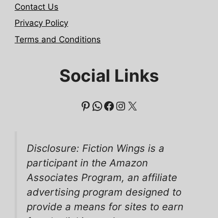
Contact Us
Privacy Policy
Terms and Conditions
Social Links
Pinterest
WhatsApp
Facebook
Instagram
X
Disclosure: Fiction Wings is a
participant in the Amazon
Associates Program, an affiliate
advertising program designed to
provide a means for sites to earn