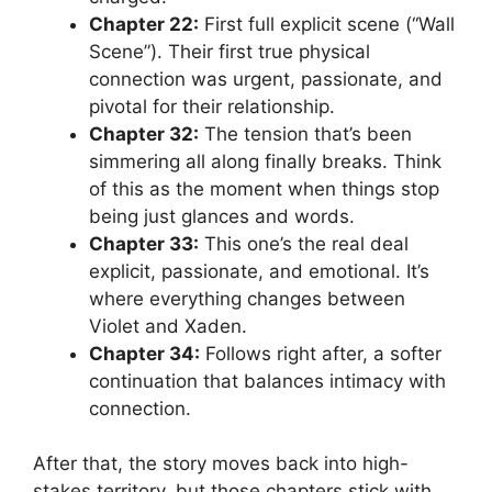
Chapter 22:
First full explicit scene (“Wall
Scene”). Their first true physical
connection was urgent, passionate, and
pivotal for their relationship.
Chapter 32:
The tension that’s been
simmering all along finally breaks. Think
of this as the moment when things stop
being just glances and words.
Chapter 33:
This one’s the real deal
explicit, passionate, and emotional. It’s
where everything changes between
Violet and Xaden.
Chapter 34:
Follows right after, a softer
continuation that balances intimacy with
connection.
After that, the story moves back into high-
stakes territory, but those chapters stick with