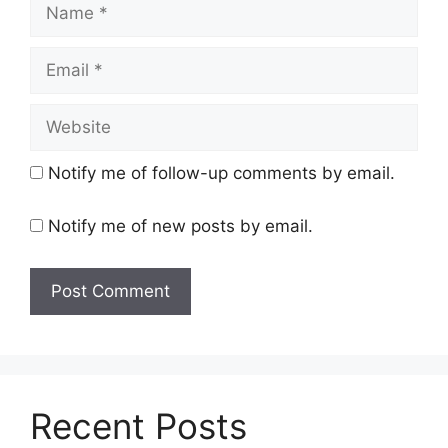
Name
Email
Website
Notify me of follow-up comments by email.
Notify me of new posts by email.
Recent Posts