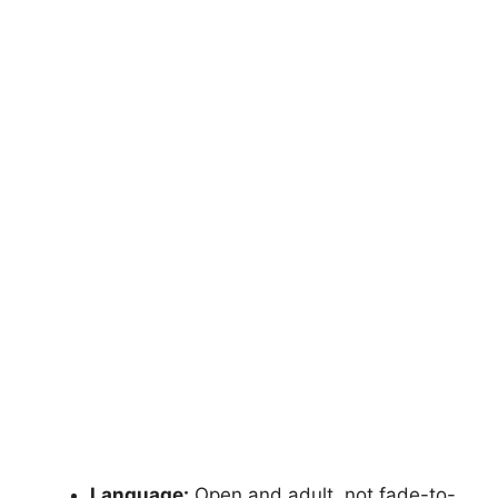
Language:
Open and adult, not fade-to-