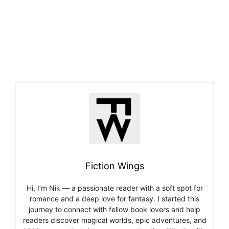
Fiction Wings
Hi, I’m Nik — a passionate reader with a soft spot for
romance and a deep love for fantasy. I started this
journey to connect with fellow book lovers and help
readers discover magical worlds, epic adventures, and