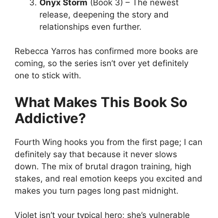
Onyx Storm
(Book 3) – The newest
release, deepening the story and
relationships even further.
Rebecca Yarros has confirmed more books are
coming, so the series isn’t over yet definitely
one to stick with.
What Makes This Book So
Addictive?
Fourth Wing hooks you from the first page; I can
definitely say that because it never slows
down. The mix of brutal dragon training, high
stakes, and real emotion keeps you excited and
makes you turn pages long past midnight.
Violet isn’t your typical hero; she’s vulnerable