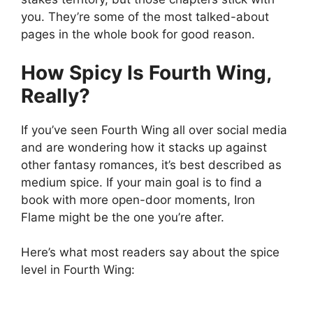
you. They’re some of the most talked-about
pages in the whole book for good reason.
How Spicy Is Fourth Wing,
Really?
If you’ve seen Fourth Wing all over social media
and are wondering how it stacks up against
other fantasy romances, it’s best described as
medium spice. If your main goal is to find a
book with more open-door moments, Iron
Flame might be the one you’re after.
Here’s what most readers say about the spice
level in Fourth Wing: