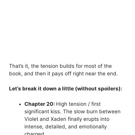
That’s it, the tension builds for most of the
book, and then it pays off right near the end.
Let’s break it down a little (without spoilers):
Chapter 20:
High tension / first
significant kiss. The slow burn between
Violet and Xaden finally erupts into
intense, detailed, and emotionally
charged.