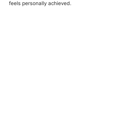
feels personally achieved.