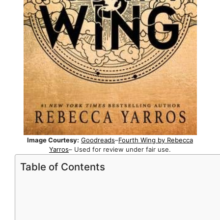
Image Courtesy:
Goodreads
–
Fourth Wing by Rebecca
Yarros
– Used for review under fair use.
Table of Contents