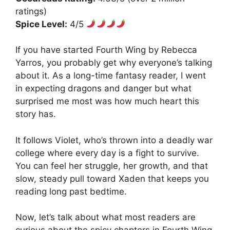
ratings)
Spice Level:
4/5
If you have started Fourth Wing by Rebecca
Yarros, you probably get why everyone’s talking
about it. As a long-time fantasy reader, I went
in expecting dragons and danger but what
surprised me most was how much heart this
story has.
It follows Violet, who’s thrown into a deadly war
college where every day is a fight to survive.
You can feel her struggle, her growth, and that
slow, steady pull toward Xaden that keeps you
reading long past bedtime.
Now, let’s talk about what most readers are