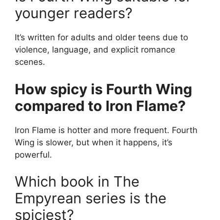
younger readers?
It’s written for adults and older teens due to
violence, language, and explicit romance
scenes.
How spicy is Fourth Wing
compared to Iron Flame?
Iron Flame is hotter and more frequent. Fourth
Wing is slower, but when it happens, it’s
powerful.
Which book in The
Empyrean series is the
spiciest?