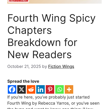
Fourth Wing Spicy
Chapters
Breakdown for
New Readers
October 21, 2025
by
Fiction Wings
Spread the love
If you’re here, you’ve probably just started
Fourth Wing by Rebecca Yarros, or you’ve seen