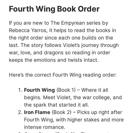
Fourth Wing Book Order
If you are new to The Empyrean series by
Rebecca Yarros, it helps to read the books in
the right order since each one builds on the
last. The story follows Violet’s journey through
war, love, and dragons so reading in order
keeps the emotions and twists intact.
Here’s the correct Fourth Wing reading order:
Fourth Wing
(Book 1) – Where it all
begins. Meet Violet, the war college, and
the spark that started it all.
Iron Flame
(Book 2) – Picks up right after
Fourth Wing, with higher stakes and more
intense romance.