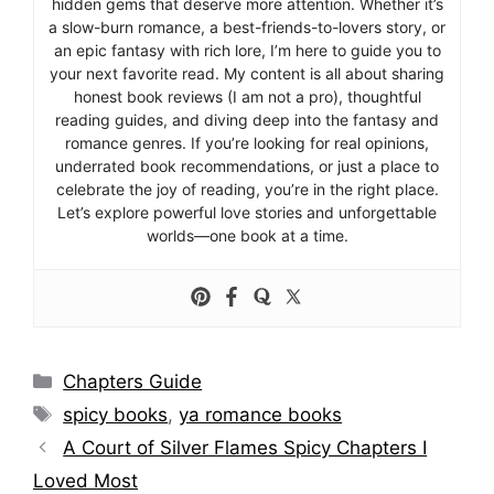
hidden gems that deserve more attention. Whether it’s
a slow-burn romance, a best-friends-to-lovers story, or
an epic fantasy with rich lore, I’m here to guide you to
your next favorite read. My content is all about sharing
honest book reviews (I am not a pro), thoughtful
reading guides, and diving deep into the fantasy and
romance genres. If you’re looking for real opinions,
underrated book recommendations, or just a place to
celebrate the joy of reading, you’re in the right place.
Let’s explore powerful love stories and unforgettable
worlds—one book at a time.
Categories
Chapters Guide
Tags
spicy books
,
ya romance books
A Court of Silver Flames Spicy Chapters I
Loved Most