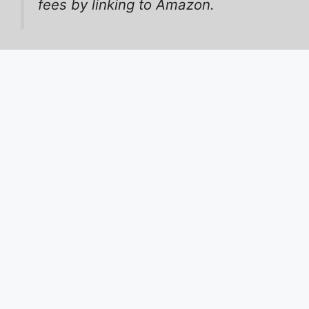
fees by linking to Amazon.