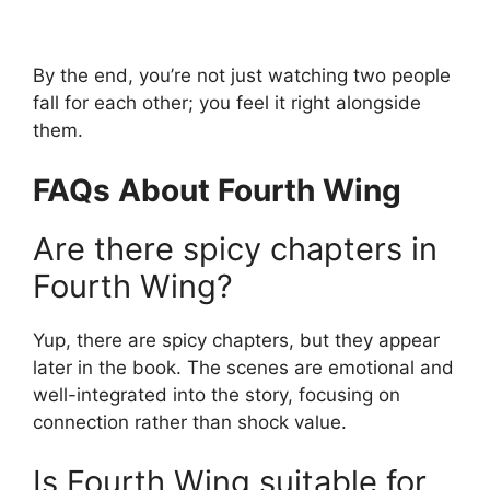
By the end, you’re not just watching two people
fall for each other; you feel it right alongside
them.
FAQs About Fourth Wing
Are there spicy chapters in
Fourth Wing?
Yup, there are spicy chapters, but they appear
later in the book. The scenes are emotional and
well-integrated into the story, focusing on
connection rather than shock value.
Is Fourth Wing suitable for