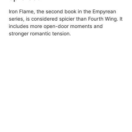
Iron Flame, the second book in the Empyrean
series, is considered spicier than Fourth Wing. It
includes more open-door moments and
stronger romantic tension.