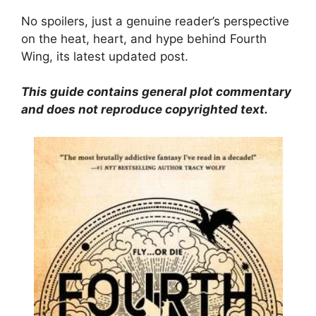
No spoilers, just a genuine reader’s perspective
on the heat, heart, and hype behind Fourth
Wing, its latest updated post.
This guide contains general plot commentary
and does not reproduce copyrighted text.