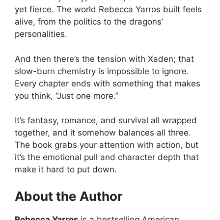
yet fierce. The world Rebecca Yarros built feels
alive, from the politics to the dragons’
personalities.
And then there’s the tension with Xaden; that
slow-burn chemistry is impossible to ignore.
Every chapter ends with something that makes
you think, “Just one more.”
It’s fantasy, romance, and survival all wrapped
together, and it somehow balances all three.
The book grabs your attention with action, but
it’s the emotional pull and character depth that
make it hard to put down.
About the Author
Rebecca Yarros
is a bestselling American