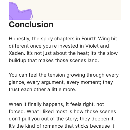
Conclusion
Honestly, the spicy chapters in Fourth Wing hit
different once you’re invested in Violet and
Xaden. It’s not just about the heat; it’s the slow
buildup that makes those scenes land.
You can feel the tension growing through every
glance, every argument, every moment; they
trust each other a little more.
When it finally happens, it feels right, not
forced. What I liked most is how those scenes
don’t pull you out of the story; they deepen it.
It’s the kind of romance that sticks because it