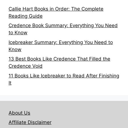
Callie Hart Books in Order: The Complete
Reading Guide
Credence Book Summary: Everything You Need
to Know
Icebreaker Summary: Everything You Need to
Know
13 Best Books Like Credence That Filled the
Credence Void
11 Books Like Icebreaker to Read After Finishing
It
About Us
Affiliate Disclaimer