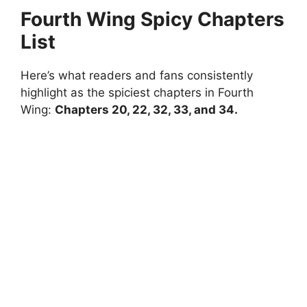
Fourth Wing Spicy Chapters
List
Here’s what readers and fans consistently
highlight as the spiciest chapters in Fourth
Wing:
Chapters 20, 22, 32, 33, and 34.