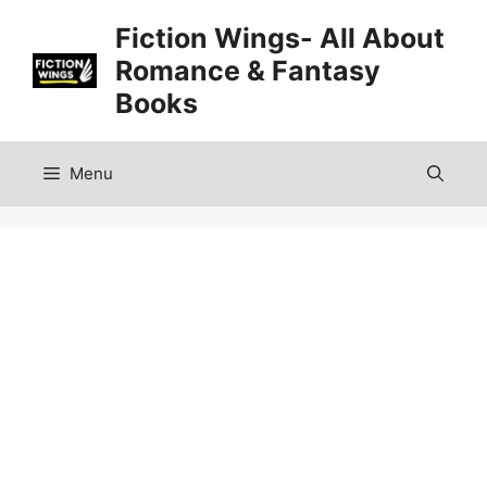
Skip
Fiction Wings- All About
to
Romance & Fantasy
content
Books
Menu