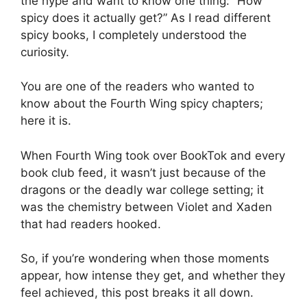
the hype and want to know one thing: “How
spicy does it actually get?” As I read different
spicy books, I completely understood the
curiosity.
You are one of the readers who wanted to
know about the Fourth Wing spicy chapters;
here it is.
When Fourth Wing took over BookTok and every
book club feed, it wasn’t just because of the
dragons or the deadly war college setting; it
was the chemistry between Violet and Xaden
that had readers hooked.
So, if you’re wondering when those moments
appear, how intense they get, and whether they
feel achieved, this post breaks it all down.