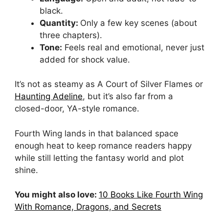
black.
Quantity:
Only a few key scenes (about
three chapters).
Tone:
Feels real and emotional, never just
added for shock value.
It’s not as steamy as A Court of Silver Flames or
Haunting Adeline
, but it’s also far from a
closed-door, YA-style romance.
Fourth Wing lands in that balanced space
enough heat to keep romance readers happy
while still letting the fantasy world and plot
shine.
You might also love:
10 Books Like Fourth Wing
With Romance, Dragons, and Secrets