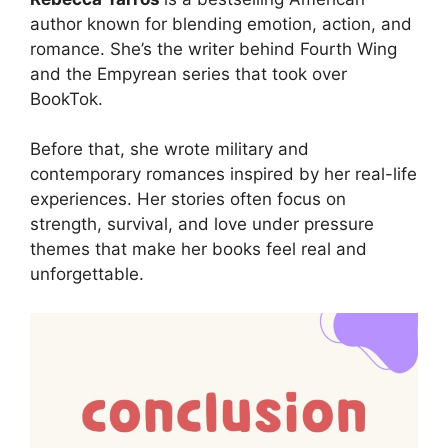
author known for blending emotion, action, and
romance. She’s the writer behind Fourth Wing
and the Empyrean series that took over
BookTok.
Before that, she wrote military and
contemporary romances inspired by her real-life
experiences. Her stories often focus on
strength, survival, and love under pressure
themes that make her books feel real and
unforgettable.