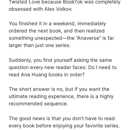
Twisted Love because BookTok was completely
obsessed with Alex Volkov.
You finished it in a weekend, immediately
ordered the next book, and then realized
something unexpected—the “Anaverse” is far
larger than just one series.
Suddenly, you find yourself asking the same
question every new reader faces: Do I need to
read Ana Huang books in order?
The short answer is no, but if you want the
ultimate reading experience, there is a highly
recommended sequence.
The good news is that you don’t have to read
every book before enjoying your favorite series.