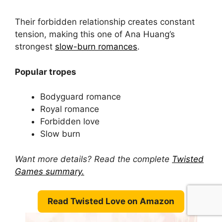
Their forbidden relationship creates constant
tension, making this one of Ana Huang’s
strongest
slow-burn romances
.
Popular tropes
Bodyguard romance
Royal romance
Forbidden love
Slow burn
Want more details? Read the complete
Twisted
Games summary.
Read Twisted Love on Amazon