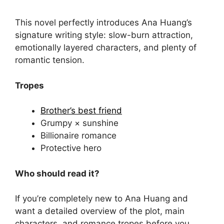
This novel perfectly introduces Ana Huang’s
signature writing style: slow-burn attraction,
emotionally layered characters, and plenty of
romantic tension.
Tropes
Brother’s best friend
Grumpy × sunshine
Billionaire romance
Protective hero
Who should read it?
If you’re completely new to Ana Huang and
want a detailed overview of the plot, main
characters, and romance tropes before you