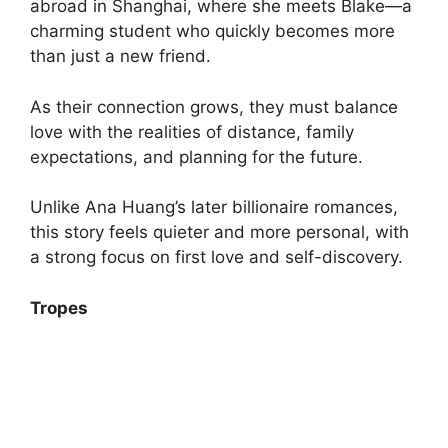
abroad in Shanghai, where she meets Blake—a
charming student who quickly becomes more
than just a new friend.
As their connection grows, they must balance
love with the realities of distance, family
expectations, and planning for the future.
Unlike Ana Huang’s later billionaire romances,
this story feels quieter and more personal, with
a strong focus on first love and self-discovery.
Tropes