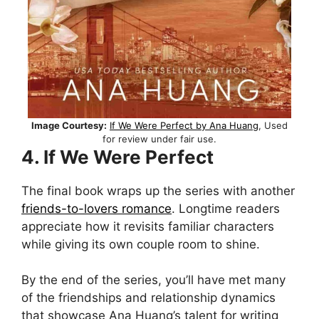
Image Courtesy:
If We Were Perfect by Ana Huang
, Used
for review under fair use.
4. If We Were Perfect
The final book wraps up the series with another
friends-to-lovers romance
. Longtime readers
appreciate how it revisits familiar characters
while giving its own couple room to shine.
By the end of the series, you’ll have met many
of the friendships and relationship dynamics
that showcase Ana Huang’s talent for writing