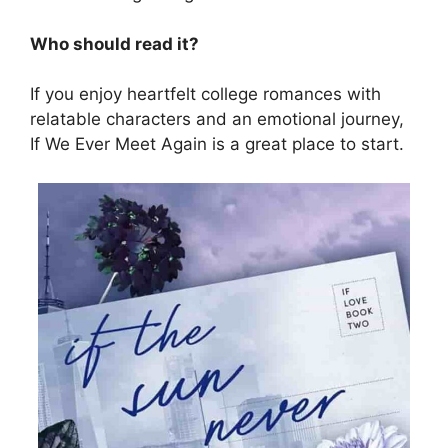
Who should read it?
If you enjoy heartfelt college romances with
relatable characters and an emotional journey,
If We Ever Meet Again is a great place to start.