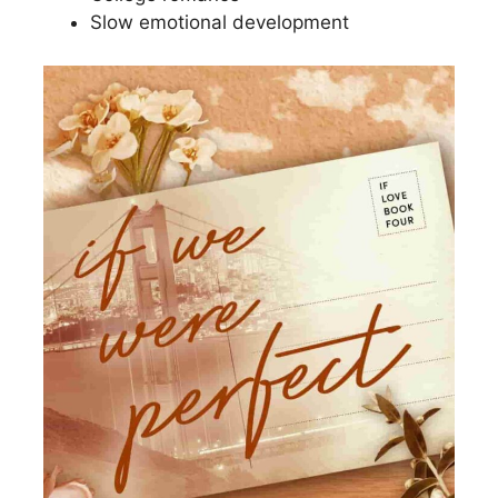
Slow emotional development