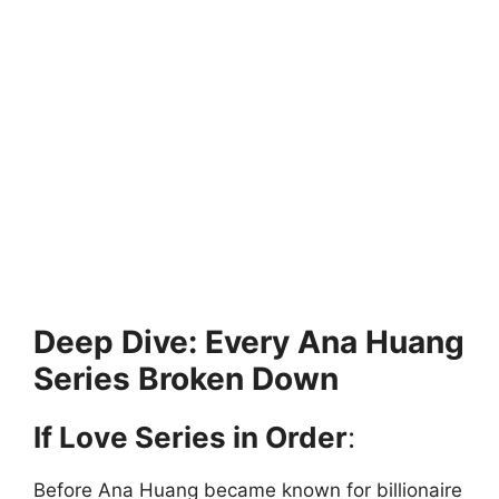
Deep Dive: Every Ana Huang
Series Broken Down
If Love Series in Order
:
Before Ana Huang became known for billionaire