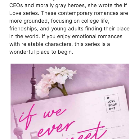
CEOs and morally gray heroes, she wrote the If
Love series. These contemporary romances are
more grounded, focusing on college life,
friendships, and young adults finding their place
in the world. If you enjoy emotional romances
with relatable characters, this series is a
wonderful place to begin.