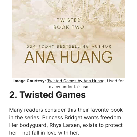
Image Courtesy:
Twisted Games by Ana Huang
, Used for
review under fair use.
2. Twisted Games
Many readers consider this their favorite book
in the series. Princess Bridget wants freedom.
Her bodyguard, Rhys Larsen, exists to protect
her—not fall in love with her.