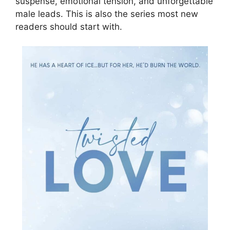
suspense, emotional tension, and unforgettable
male leads. This is also the series most new
readers should start with.