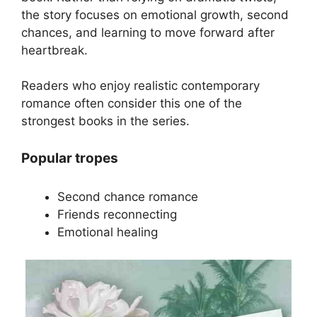
the story focuses on emotional growth, second
chances, and learning to move forward after
heartbreak.
Readers who enjoy realistic contemporary
romance often consider this one of the
strongest books in the series.
Popular tropes
Second chance romance
Friends reconnecting
Emotional healing