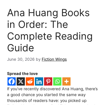
Ana Huang Books
in Order: The
Complete Reading
Guide
June 30, 2026
by
Fiction Wings
Spread the love
If you’ve recently discovered Ana Huang, there’s
a good chance you started the same way
thousands of readers have: you picked up