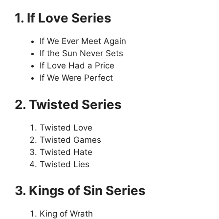
1. If Love Series
If We Ever Meet Again
If the Sun Never Sets
If Love Had a Price
If We Were Perfect
2. Twisted Series
Twisted Love
Twisted Games
Twisted Hate
Twisted Lies
3. Kings of Sin Series
King of Wrath