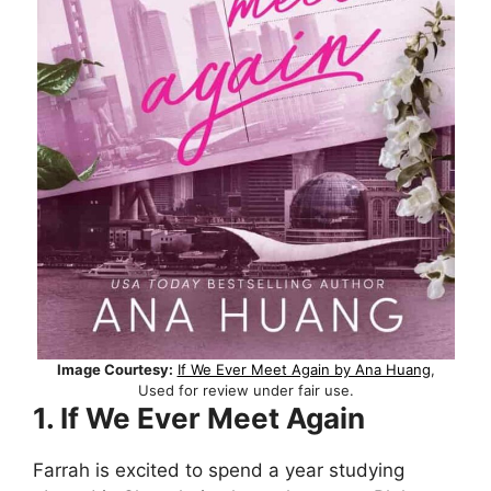
Image Courtesy:
If We Ever Meet Again by Ana Huang
,
Used for review under fair use.
1. If We Ever Meet Again
Farrah is excited to spend a year studying