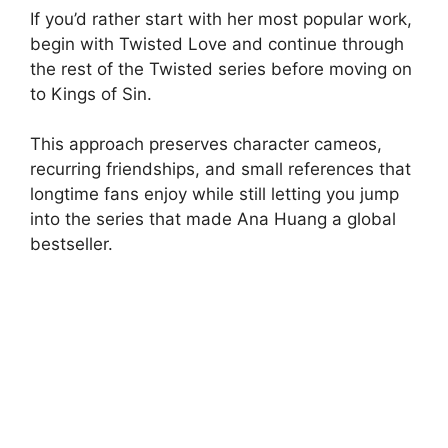
If you’d rather start with her most popular work,
begin with Twisted Love and continue through
the rest of the Twisted series before moving on
to Kings of Sin.
This approach preserves character cameos,
recurring friendships, and small references that
longtime fans enjoy while still letting you jump
into the series that made Ana Huang a global
bestseller.