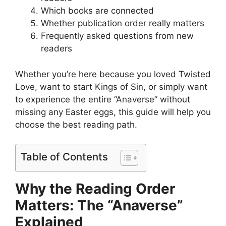
Which books are connected
Whether publication order really matters
Frequently asked questions from new
readers
Whether you’re here because you loved Twisted
Love, want to start Kings of Sin, or simply want
to experience the entire “Anaverse” without
missing any Easter eggs, this guide will help you
choose the best reading path.
Table of Contents
Why the Reading Order
Matters: The “Anaverse”
Explained