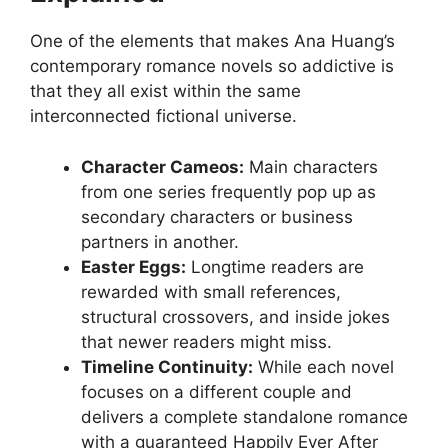
One of the elements that makes Ana Huang’s
contemporary romance novels so addictive is
that they all exist within the same
interconnected fictional universe.
Character Cameos:
Main characters
from one series frequently pop up as
secondary characters or business
partners in another.
Easter Eggs:
Longtime readers are
rewarded with small references,
structural crossovers, and inside jokes
that newer readers might miss.
Timeline Continuity:
While each novel
focuses on a different couple and
delivers a complete standalone romance
with a guaranteed Happily Ever After