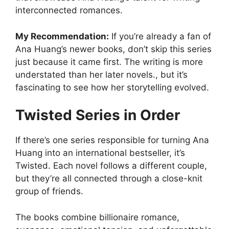
interconnected romances.
My Recommendation:
If you’re already a fan of
Ana Huang’s newer books, don’t skip this series
just because it came first. The writing is more
understated than her later novels., but it’s
fascinating to see how her storytelling evolved.
Twisted Series in Order
If there’s one series responsible for turning Ana
Huang into an international bestseller, it’s
Twisted. Each novel follows a different couple,
but they’re all connected through a close-knit
group of friends.
The books combine billionaire romance,