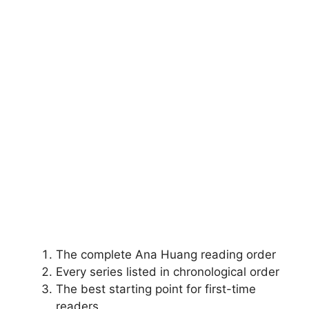
The complete Ana Huang reading order
Every series listed in chronological order
The best starting point for first-time
readers