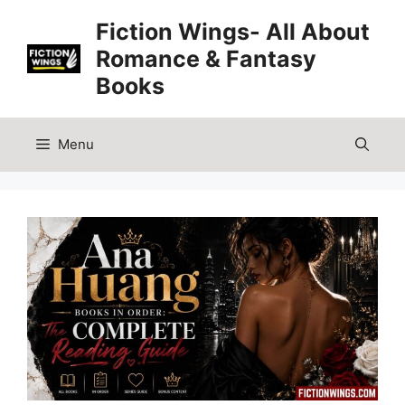
Skip
Fiction Wings- All About
to
Romance & Fantasy
content
Books
Menu