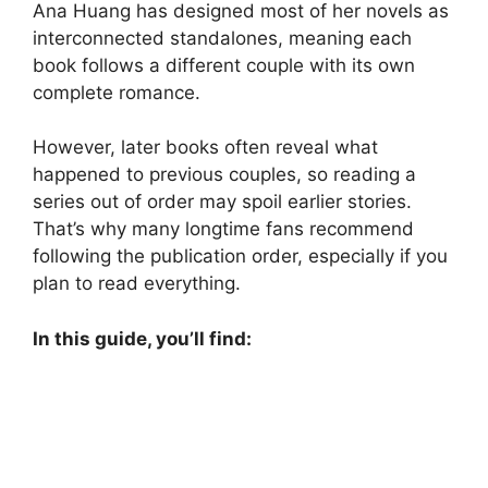
Ana Huang has designed most of her novels as
interconnected standalones, meaning each
book follows a different couple with its own
complete romance.
However, later books often reveal what
happened to previous couples, so reading a
series out of order may spoil earlier stories.
That’s why many longtime fans recommend
following the publication order, especially if you
plan to read everything.
In this guide, you’ll find: