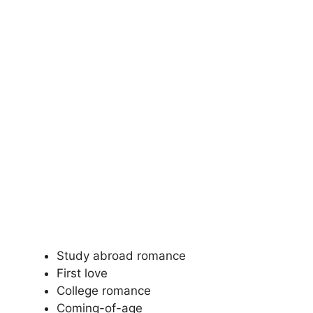
Study abroad romance
First love
College romance
Coming-of-age