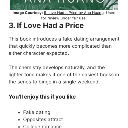
Image Courtesy:
If Love Had a Price by Ana Huang
, Used
for review under fair use.
3. If Love Had a Price
This book introduces a fake dating arrangement
that quickly becomes more complicated than
either character expected.
The chemistry develops naturally, and the
lighter tone makes it one of the easiest books in
the series to binge in a single weekend.
You’ll enjoy this if you like
Fake dating
Opposites attract
College romance