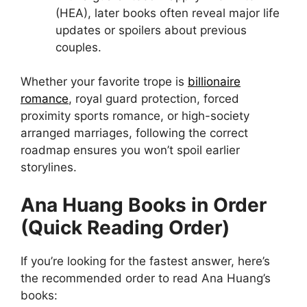
(HEA), later books often reveal major life
updates or spoilers about previous
couples.
Whether your favorite trope is
billionaire
romance
, royal guard protection, forced
proximity sports romance, or high-society
arranged marriages, following the correct
roadmap ensures you won’t spoil earlier
storylines.
Ana Huang Books in Order
(Quick Reading Order)
If you’re looking for the fastest answer, here’s
the recommended order to read Ana Huang’s
books: