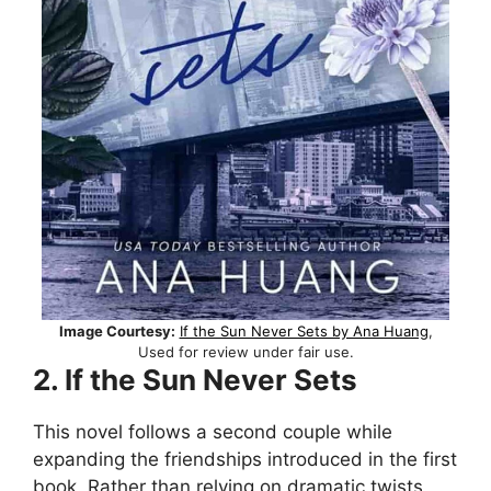
Image Courtesy:
If the Sun Never Sets by Ana Huang
,
Used for review under fair use.
2. If the Sun Never Sets
This novel follows a second couple while
expanding the friendships introduced in the first
book. Rather than relying on dramatic twists,