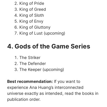
King of Pride
King of Greed
King of Sloth
King of Envy
King of Gluttony
King of Lust (upcoming)
4. Gods of the Game Series
The Striker
The Defender
The Keeper (upcoming)
Best recommendation:
If you want to
experience Ana Huang’s interconnected
universe exactly as intended, read the books in
publication order.