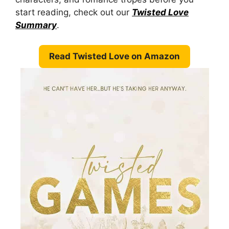
start reading, check out our
Twisted Love
Summary
.
Read Twisted Love on Amazon