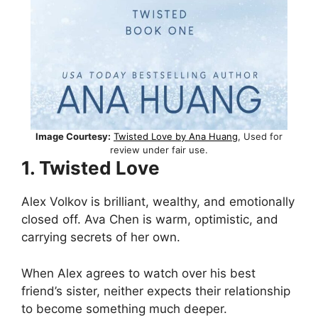
Image Courtesy:
Twisted Love by Ana Huang
, Used for
review under fair use.
1. Twisted Love
Alex Volkov is brilliant, wealthy, and emotionally
closed off. Ava Chen is warm, optimistic, and
carrying secrets of her own.
When Alex agrees to watch over his best
friend’s sister, neither expects their relationship
to become something much deeper.