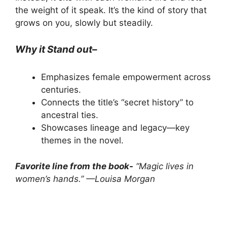
the weight of it speak. It’s the kind of story that
grows on you, slowly but steadily.
Why it Stand out
–
Emphasizes female empowerment across
centuries.
Connects the title’s “secret history” to
ancestral ties.
Showcases lineage and legacy—key
themes in the novel.
Favorite line from the book-
“Magic lives in
women’s hands.” —Louisa Morgan