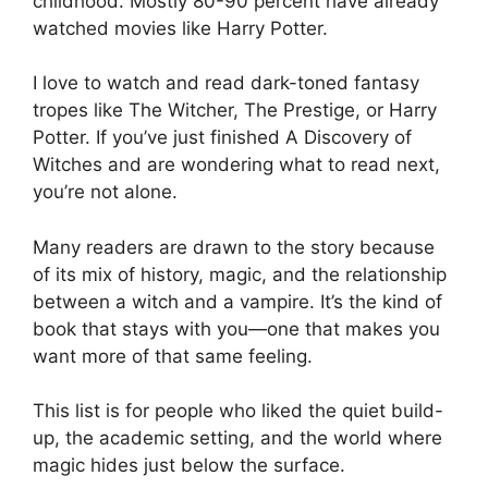
childhood. Mostly 80-90 percent have already
watched movies like Harry Potter.
I love to watch and read dark-toned fantasy
tropes like The Witcher, The Prestige, or Harry
Potter. If you’ve just finished A Discovery of
Witches and are wondering what to read next,
you’re not alone.
Many readers are drawn to the story because
of its mix of history, magic, and the relationship
between a witch and a vampire. It’s the kind of
book that stays with you—one that makes you
want more of that same feeling.
This list is for people who liked the quiet build-
up, the academic setting, and the world where
magic hides just below the surface.