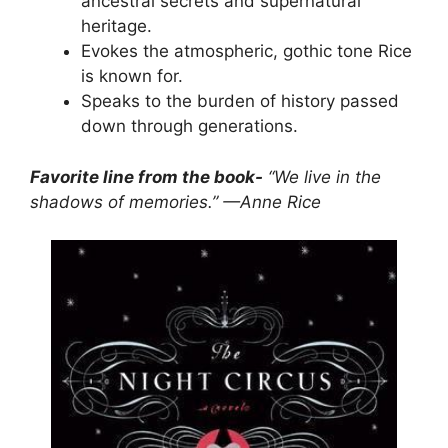
ancestral secrets and supernatural
heritage.
Evokes the atmospheric, gothic tone Rice
is known for.
Speaks to the burden of history passed
down through generations.
Favorite line from the book-
“We live in the
shadows of memories.” —Anne Rice