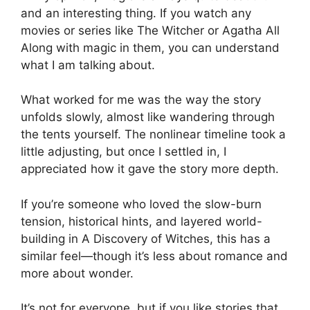
and an interesting thing. If you watch any
movies or series like The Witcher or Agatha All
Along with magic in them, you can understand
what I am talking about.
What worked for me was the way the story
unfolds slowly, almost like wandering through
the tents yourself. The nonlinear timeline took a
little adjusting, but once I settled in, I
appreciated how it gave the story more depth.
If you’re someone who loved the slow-burn
tension, historical hints, and layered world-
building in A Discovery of Witches, this has a
similar feel—though it’s less about romance and
more about wonder.
It’s not for everyone, but if you like stories that