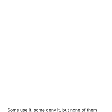
Some use it, some deny it, but none of them