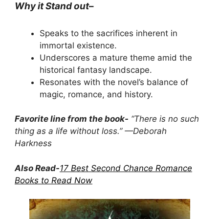
Why it Stand out
–
Speaks to the sacrifices inherent in
immortal existence.
Underscores a mature theme amid the
historical fantasy landscape.
Resonates with the novel’s balance of
magic, romance, and history.
Favorite line from the book-
“There is no such
thing as a life without loss.” —Deborah
Harkness
Also Read-
17 Best Second Chance Romance
Books to Read Now