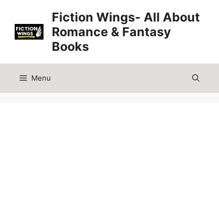
Skip
Fiction Wings- All About
to
Romance & Fantasy
content
Books
Menu