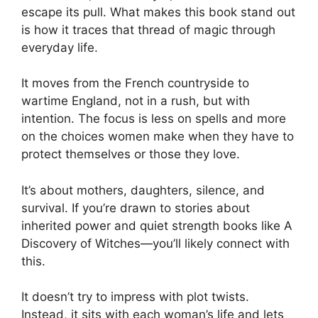
escape its pull. What makes this book stand out
is how it traces that thread of magic through
everyday life.
It moves from the French countryside to
wartime England, not in a rush, but with
intention. The focus is less on spells and more
on the choices women make when they have to
protect themselves or those they love.
It’s about mothers, daughters, silence, and
survival. If you’re drawn to stories about
inherited power and quiet strength books like A
Discovery of Witches—you’ll likely connect with
this.
It doesn’t try to impress with plot twists.
Instead, it sits with each woman’s life and lets