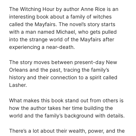
The Witching Hour by author Anne Rice is an
interesting book about a family of witches
called the Mayfairs. The novel’s story starts
with a man named Michael, who gets pulled
into the strange world of the Mayfairs after
experiencing a near-death.
The story moves between present-day New
Orleans and the past, tracing the family’s
history and their connection to a spirit called
Lasher.
What makes this book stand out from others is
how the author takes her time building the
world and the family’s background with details.
There’s a lot about their wealth, power, and the