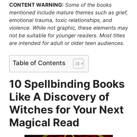
CONTENT WARNING:
Some of the books
mentioned include mature themes such as grief,
emotional trauma, toxic relationships, and
violence. While not graphic, these elements may
not be suitable for younger readers. Most titles
are intended for adult or older teen audiences.
Table of Contents
10 Spellbinding Books
Like A Discovery of
Witches for Your Next
Magical Read