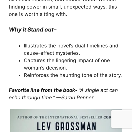
finding power in small, unexpected ways, this
one is worth sitting with.
Why it Stand out
–
Illustrates the novel’s dual timelines and
cause-effect mysteries.
Captures the lingering impact of one
woman’s decision.
Reinforces the haunting tone of the story.
Favorite line from the book-
“A single act can
echo through time.” —Sarah Penner