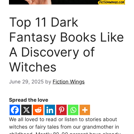
Top 11 Dark
Fantasy Books Like
A Discovery of
Witches
June 29, 2025
by
Fiction Wings
Spread the love
We all loved to read or listen to stories about
witches or fairy tales from our grandmother in