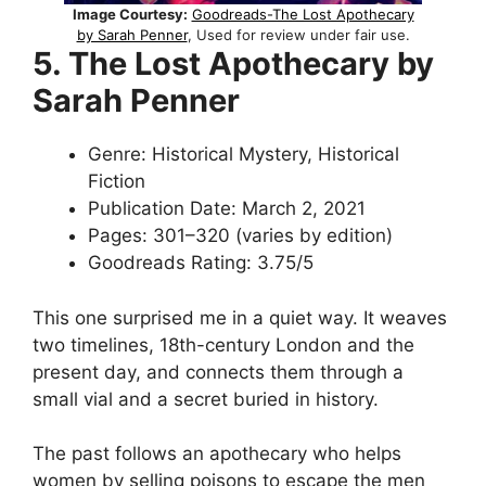
Image Courtesy:
Goodreads-The Lost Apothecary
by Sarah Penner
, Used for review under fair use.
5. The Lost Apothecary by
Sarah Penner
Genre: Historical Mystery, Historical
Fiction
Publication Date: March 2, 2021
Pages: 301–320 (varies by edition)
Goodreads Rating: 3.75/5
This one surprised me in a quiet way. It weaves
two timelines, 18th-century London and the
present day, and connects them through a
small vial and a secret buried in history.
The past follows an apothecary who helps
women by selling poisons to escape the men