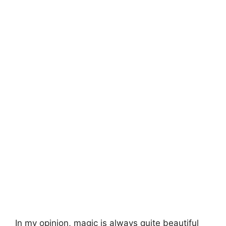
In my opinion, magic is always quite beautiful