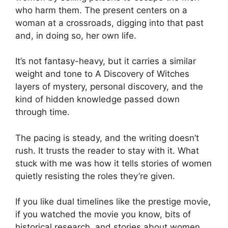
who harm them. The present centers on a
woman at a crossroads, digging into that past
and, in doing so, her own life.
It’s not fantasy-heavy, but it carries a similar
weight and tone to A Discovery of Witches
layers of mystery, personal discovery, and the
kind of hidden knowledge passed down
through time.
The pacing is steady, and the writing doesn’t
rush. It trusts the reader to stay with it. What
stuck with me was how it tells stories of women
quietly resisting the roles they’re given.
If you like dual timelines like the prestige movie,
if you watched the movie you know, bits of
historical research, and stories about women