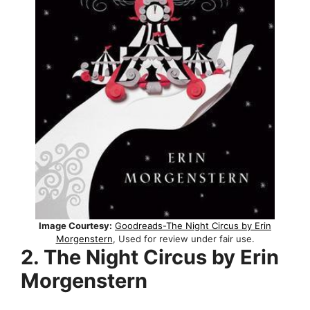
Image Courtesy:
Goodreads-The Night Circus by Erin
Morgenstern
, Used for review under fair use.
2. The Night Circus by Erin
Morgenstern