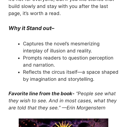
build slowly and stay with you after the last
page, it’s worth a read.
Why it Stand out
–
Captures the novel’s mesmerizing
interplay of illusion and reality.
Prompts readers to question perception
and narration.
Reflects the circus itself—a space shaped
by imagination and storytelling.
Favorite line from the book-
“People see what
they wish to see. And in most cases, what they
are told that they see.” —Erin Morgenstern