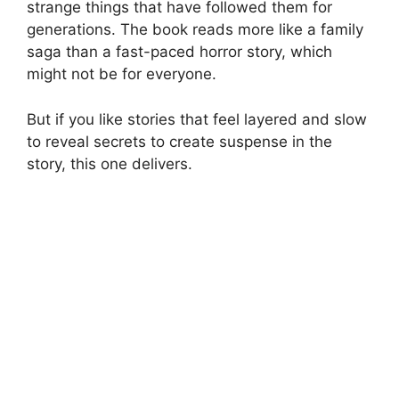
strange things that have followed them for
generations. The book reads more like a family
saga than a fast-paced horror story, which
might not be for everyone.
But if you like stories that feel layered and slow
to reveal secrets to create suspense in the
story, this one delivers.