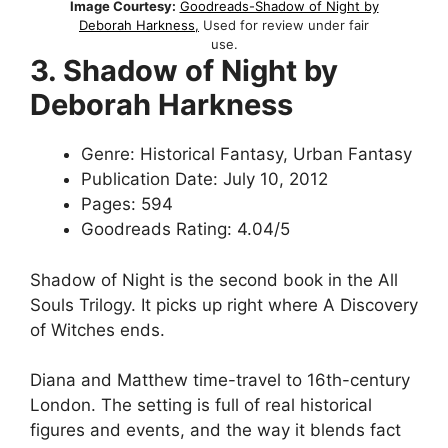
Image Courtesy:
Goodreads-Shadow of Night by
Deborah Harkness,
Used for review under fair
use.
3. Shadow of Night by
Deborah Harkness
Genre: Historical Fantasy, Urban Fantasy
Publication Date: July 10, 2012
Pages: 594
Goodreads Rating: 4.04/5
Shadow of Night is the second book in the All
Souls Trilogy. It picks up right where A Discovery
of Witches ends.
Diana and Matthew time-travel to 16th-century
London. The setting is full of real historical
figures and events, and the way it blends fact