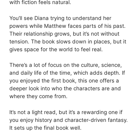
with fiction feels natural.
You’ll see Diana trying to understand her
powers while Matthew faces parts of his past.
Their relationship grows, but it’s not without
tension. The book slows down in places, but it
gives space for the world to feel real.
There’s a lot of focus on the culture, science,
and daily life of the time, which adds depth. If
you enjoyed the first book, this one offers a
deeper look into who the characters are and
where they come from.
It’s not a light read, but it’s a rewarding one if
you enjoy history and character-driven fantasy.
It sets up the final book well.