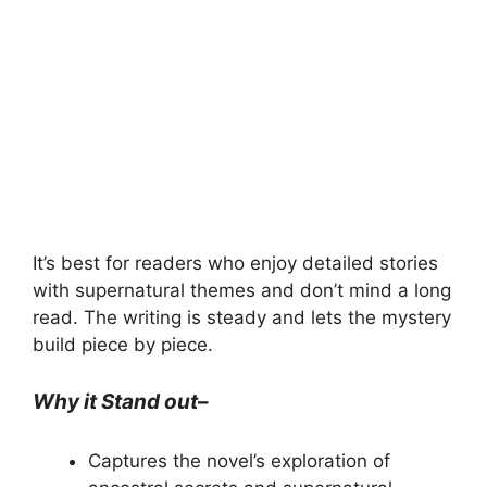
It’s best for readers who enjoy detailed stories
with supernatural themes and don’t mind a long
read. The writing is steady and lets the mystery
build piece by piece.
Why it Stand out
–
Captures the novel’s exploration of