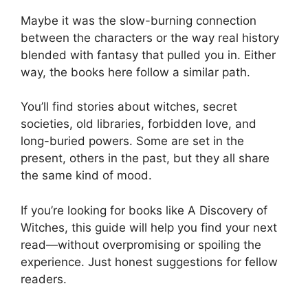
Maybe it was the slow-burning connection
between the characters or the way real history
blended with fantasy that pulled you in. Either
way, the books here follow a similar path.
You’ll find stories about witches, secret
societies, old libraries, forbidden love, and
long-buried powers. Some are set in the
present, others in the past, but they all share
the same kind of mood.
If you’re looking for books like A Discovery of
Witches, this guide will help you find your next
read—without overpromising or spoiling the
experience. Just honest suggestions for fellow
readers.