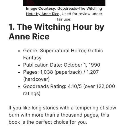
Image Courtesy:
Goodreads-The Witching
Hour by Anne Rice,
Used for review under
fair use.
1. The Witching Hour by
Anne Rice
Genre: Supernatural Horror, Gothic
Fantasy
Publication Date: October 1, 1990
Pages: 1,038 (paperback) / 1,207
(hardcover)
Goodreads Rating: 4.10/5 (over 122,000
ratings)
If you like long stories with a tempering of slow
burn with more than a thousand pages, this
book is the perfect choice for you.