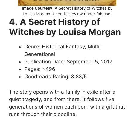
Image Courtesy:
A Secret History of Witches by
Louisa Morgan, Used for review under fair use.
4.
A Secret History of
Witches by Louisa Morgan
Genre: Historical Fantasy, Multi-
Generational
Publication Date: September 5, 2017
Pages: ~496
Goodreads Rating: 3.83/5
The story opens with a family in exile after a
quiet tragedy, and from there, it follows five
generations of women each born with a gift that
runs through their bloodline.