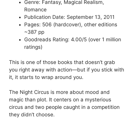
Genre: Fantasy, Magical Realism,
Romance
Publication Date: September 13, 2011
Pages: 506 (hardcover), other editions
~387 pp
Goodreads Rating: 4.00/5 (over 1 million
ratings)
This is one of those books that doesn’t grab
you right away with action—but if you stick with
it, it starts to wrap around you.
The Night Circus is more about mood and
magic than plot. It centers on a mysterious
circus and two people caught in a competition
they didn’t choose.