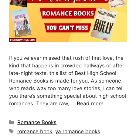
If you’ve ever missed that rush of first love, the
kind that happens in crowded hallways or after
late-night texts, this list of Best High School
Romance Books is made for you. As someone
who reads way too many love stories, I can tell
you there’s something special about high school
romances. They are raw, …
Read more
Categories
Romance Books
Tags
romance book
,
ya romance books