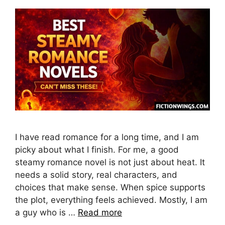
I have read romance for a long time, and I am
picky about what I finish. For me, a good
steamy romance novel is not just about heat. It
needs a solid story, real characters, and
choices that make sense. When spice supports
the plot, everything feels achieved. Mostly, I am
a guy who is …
Read more