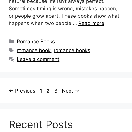
natural because life isn’t always perfect.
Sometimes timing is wrong, mistakes happen,
or people grow apart. These books show what
happens when two people …
Read more
Categories
Romance Books
Tags
romance book
,
romance books
Leave a comment
Page
Page
Page
←
Previous
1
2
3
Next
→
Recent Posts