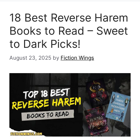
18 Best Reverse Harem
Books to Read – Sweet
to Dark Picks!
August 23, 2025
by
Fiction Wings