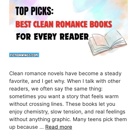
Clean romance novels have become a steady
favorite, and I get why. When I talk with other
readers, we often say the same thing:
sometimes you want a story that feels warm
without crossing lines. These books let you
enjoy chemistry, slow tension, and real feelings
without anything graphic. Many teens pick them
up because …
Read more