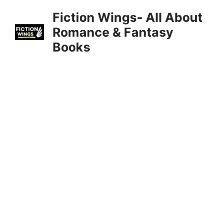
Skip
Fiction Wings- All About
to
Romance & Fantasy
content
Books