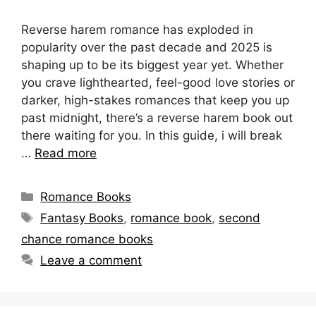
Reverse harem romance has exploded in
popularity over the past decade and 2025 is
shaping up to be its biggest year yet. Whether
you crave lighthearted, feel-good love stories or
darker, high-stakes romances that keep you up
past midnight, there’s a reverse harem book out
there waiting for you. In this guide, i will break
…
Read more
Categories
Romance Books
Tags
Fantasy Books
,
romance book
,
second
chance romance books
Leave a comment