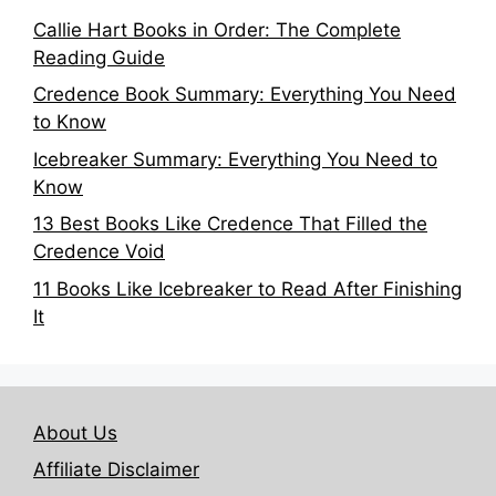
Callie Hart Books in Order: The Complete
Reading Guide
Credence Book Summary: Everything You Need
to Know
Icebreaker Summary: Everything You Need to
Know
13 Best Books Like Credence That Filled the
Credence Void
11 Books Like Icebreaker to Read After Finishing
It
About Us
Affiliate Disclaimer