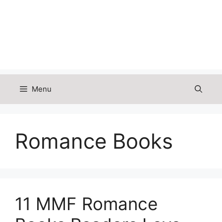
Menu
Romance Books
11 MMF Romance