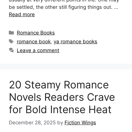
be settled, the other still figuring things out. …
Read more
Categories
Romance Books
Tags
romance book
,
ya romance books
Leave a comment
20 Steamy Romance
Novels Readers Crave
for Bold Intense Heat
December 28, 2025
by
Fiction Wings