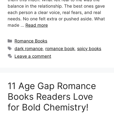
balance in the relationship. The best ones gave
each person a clear voice, real fears, and real
needs. No one felt extra or pushed aside. What
made …
Read more
Categories
Romance Books
Tags
dark romance
,
romance book
,
spicy books
Leave a comment
11 Age Gap Romance
Books Readers Love
for Bold Chemistry!