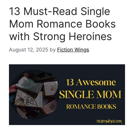
13 Must-Read Single
Mom Romance Books
with Strong Heroines
August 12, 2025
by
Fiction Wings