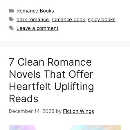
Categories
Romance Books
Tags
dark romance
,
romance book
,
spicy books
Leave a comment
7 Clean Romance
Novels That Offer
Heartfelt Uplifting
Reads
December 14, 2025
by
Fiction Wings