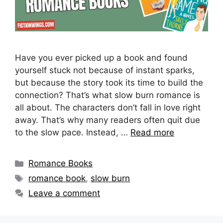
Have you ever picked up a book and found
yourself stuck not because of instant sparks,
but because the story took its time to build the
connection? That’s what slow burn romance is
all about. The characters don’t fall in love right
away. That’s why many readers often quit due
to the slow pace. Instead, …
Read more
Categories
Romance Books
Tags
romance book
,
slow burn
Leave a comment