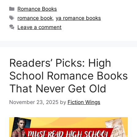
Categories
Romance Books
Tags
romance book
,
ya romance books
Leave a comment
Readers’ Picks: High
School Romance Books
That Never Get Old
November 23, 2025
by
Fiction Wings