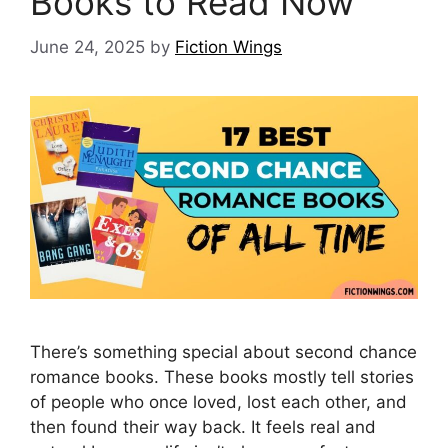
Books to Read Now
June 24, 2025
by
Fiction Wings
There’s something special about second chance
romance books. These books mostly tell stories
of people who once loved, lost each other, and
then found their way back. It feels real and