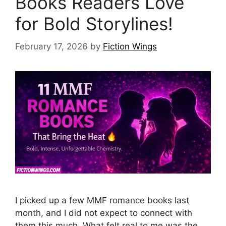
Books Readers Love
for Bold Storylines!
February 17, 2026
by
Fiction Wings
I picked up a few MMF romance books last
month, and I did not expect to connect with
them this much. What felt real to me was the