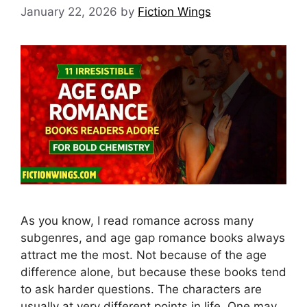
January 22, 2026
by
Fiction Wings
As you know, I read romance across many
subgenres, and age gap romance books always
attract me the most. Not because of the age
difference alone, but because these books tend
to ask harder questions. The characters are
usually at very different points in life. One may