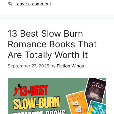
Leave a comment
13 Best Slow Burn
Romance Books That
Are Totally Worth It
September 27, 2025
by
Fiction Wings