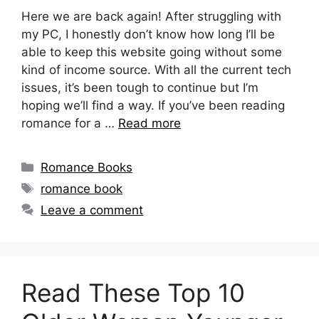
Here we are back again! After struggling with
my PC, I honestly don’t know how long I’ll be
able to keep this website going without some
kind of income source. With all the current tech
issues, it’s been tough to continue but I’m
hoping we’ll find a way. If you’ve been reading
romance for a …
Read more
Categories
Romance Books
Tags
romance book
Leave a comment
Read These Top 10