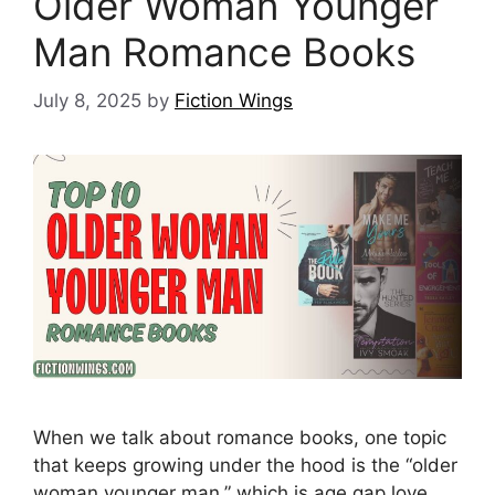
Older Woman Younger
Man Romance Books
July 8, 2025
by
Fiction Wings
When we talk about romance books, one topic
that keeps growing under the hood is the “older
woman younger man,” which is age gap love