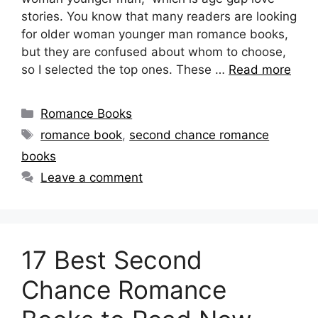
stories. You know that many readers are looking
for older woman younger man romance books,
but they are confused about whom to choose,
so I selected the top ones. These …
Read more
Categories
Romance Books
Tags
romance book
,
second chance romance
books
Leave a comment
17 Best Second
Chance Romance