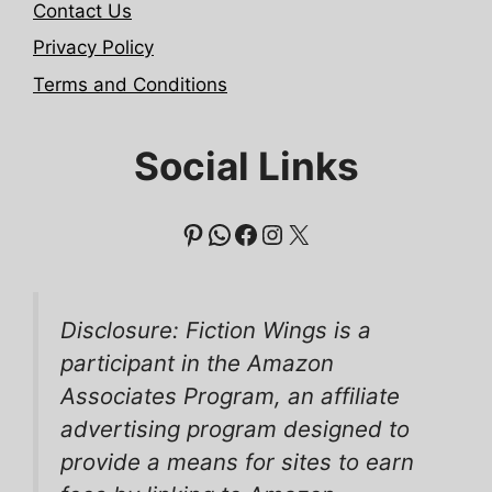
Contact Us
Privacy Policy
Terms and Conditions
Social Links
Pinterest
WhatsApp
Facebook
Instagram
X
Disclosure: Fiction Wings is a
participant in the Amazon
Associates Program, an affiliate
advertising program designed to
provide a means for sites to earn